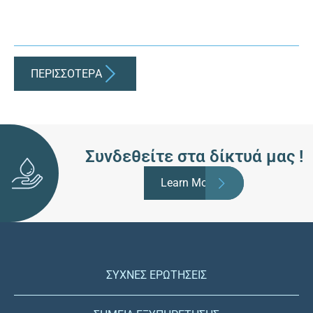
ΠΕΡΙΣΣΟΤΕΡA
Συνδεθείτε στα δίκτυά μας !
Learn More
ΣΥΧΝΕΣ ΕΡΩΤΗΣΕΙΣ