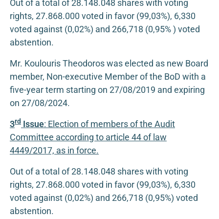
Out of a total of 28.148.048 shares with voting
rights, 27.868.000 voted in favor (99,03%), 6,330
voted against (0,02%) and 266,718 (0,95% ) voted
abstention.
Mr. Koulouris Theodoros was elected as new Board
member, Non-executive Member of the BoD with a
five-year term starting on 27/08/2019 and expiring
on 27/08/2024.
rd
3
Issue
: Election of members of the Audit
Committee according to article 44 of law
4449/2017, as in force.
Out of a total of 28.148.048 shares with voting
rights, 27.868.000 voted in favor (99,03%), 6,330
voted against (0,02%) and 266,718 (0,95%) voted
abstention.