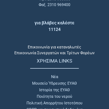
Φαξ. 2310 969400
για βλάβες καλέστε
11124
Επικοινωνία για καταναλωτές
Επικοινωνία Συνεργατών και Τρίτων Φορέων
ΧΡΗΣΙΜΑ LINKS
Νέα
Μουσείο Ύδρευσης ΕΥΑΘ
Ιστορία της ΕΥΑΘ
Ποιότητα του νερού
Πολιτική Απορρήτου Ιστοτόπου