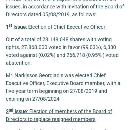
issues, in accordance with Invitation of the Board of
Directors dated 05/08/2019, as follows:
st
1
Issue
: Election of Chief Executive Officer
Out of a total of 28.148.048 shares with voting
rights, 27.868.000 voted in favor (99,03%), 6,330
voted against (0,02%) and 266,718 (0,95% ) voted
abstention.
Mr. Narkissos Georgiadis was elected Chief
Executive Officer, Executive Board member, with a
five-year term beginning on 27/08/2019 and
expiring on 27/08/2024
nd
2
Issue
: Election of members of the Board of
Directors to replace resigned members