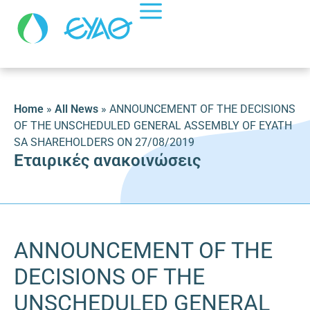
Home
»
All News
»
ANNOUNCEMENT OF THE DECISIONS
OF THE UNSCHEDULED GENERAL ASSEMBLY OF EYATH
SA SHAREHOLDERS ON 27/08/2019
Εταιρικές ανακοινώσεις
ANNOUNCEMENT OF THE
DECISIONS OF THE
UNSCHEDULED GENERAL