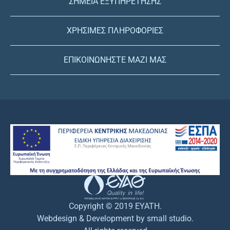
ΣΗΜΕΙΑ ΕΞΥΠΗΡΕΤΗΣΗΣ
ΧΡΗΣΙΜΕΣ ΠΛΗΡΟΦΟΡΙΕΣ
ΕΠΙΚΟΙΝΩΝΗΣΤΕ ΜΑΖΙ ΜΑΣ
Copyright © 2019 EYATH.
Webdesign & Development by small studio.