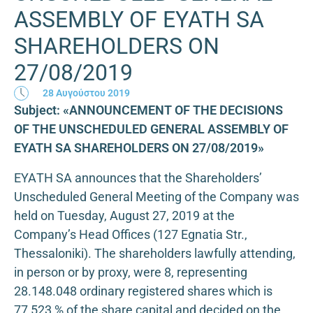
ASSEMBLY OF EYATH SA
SHAREHOLDERS ON
27/08/2019
28 Αυγούστου 2019
Subject: «ANNOUNCEMENT OF THE DECISIONS
OF THE UNSCHEDULED GENERAL ASSEMBLY OF
EYATH SA SHAREHOLDERS ON 27/08/2019»
ΕΥΑΤΗ SA announces that the Shareholders’
Unscheduled General Meeting of the Company was
held on Tuesday, August 27, 2019 at the
Company’s Head Offices (127 Egnatia Str.,
Thessaloniki). The shareholders lawfully attending,
in person or by proxy, were 8, representing
28.148.048 ordinary registered shares which is
77,523 % of the share capital and decided on the