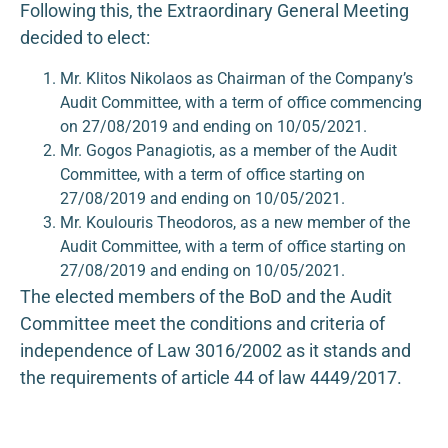
Following this, the Extraordinary General Meeting
decided to elect:
Mr. Klitos Nikolaos as Chairman of the Company’s
Audit Committee, with a term of office commencing
on 27/08/2019 and ending on 10/05/2021.
Mr. Gogos Panagiotis, as a member of the Audit
Committee, with a term of office starting on
27/08/2019 and ending on 10/05/2021.
Mr. Koulouris Theodoros, as a new member of the
Audit Committee, with a term of office starting on
27/08/2019 and ending on 10/05/2021.
The elected members of the BoD and the Audit
Committee meet the conditions and criteria of
independence of Law 3016/2002 as it stands and
the requirements of article 44 of law 4449/2017.