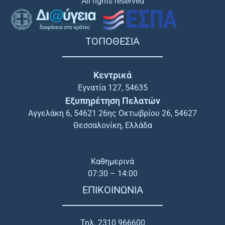
All rights reserved
ΤΟΠΟΘΕΣΙΑ
Κεντρικά
Εγνατία 127, 54635
Εξυπηρέτηση Πελατών
Αγγελάκη 6, 54621 26ης Οκτωβρίου 26, 54627
Θεσσαλονίκη, Ελλάδα
Καθημερινά
07:30 – 14:00
ΕΠΙΚΟΙΝΩΝΙΑ
Τηλ. 2310 966600