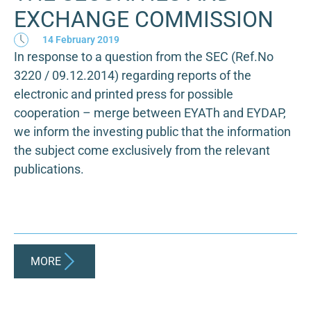
EXCHANGE COMMISSION
14 February 2019
In response to a question from the SEC (Ref.No
3220 / 09.12.2014) regarding reports of the
electronic and printed press for possible
cooperation – merge between EYATh and EYDAP,
we inform the investing public that the information
the subject come exclusively from the relevant
publications.
MORE