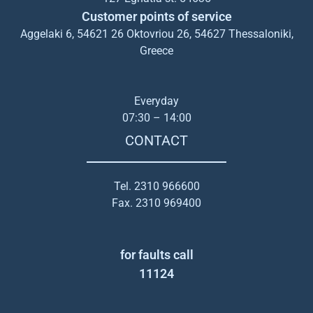
Customer points of service
Aggelaki 6, 54621 26 Oktovriou 26, 54627 Thessaloniki,
Greece
Everyday
07:30 – 14:00
CONTACT
Tel. 2310 966600
Fax. 2310 969400
for faults call
11124