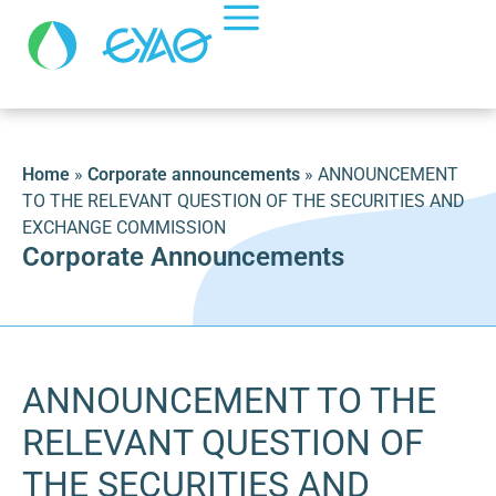
Home
»
Corporate announcements
»
ANNOUNCEMENT
TO THE RELEVANT QUESTION OF THE SECURITIES AND
EXCHANGE COMMISSION
Corporate Announcements
ANNOUNCEMENT TO THE
RELEVANT QUESTION OF
THE SECURITIES AND