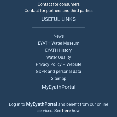
Contact for consumers
Contact for partners and third parties
USEFUL LINKS
News
EYATH Water Museum
EYATH History
Water Quality
Privacy Policy – Website
GDPR and personal data
Sitemap
MyEyathPortal
MyEyathPortal
Log in to
and benefit from our online
services. See
here
how