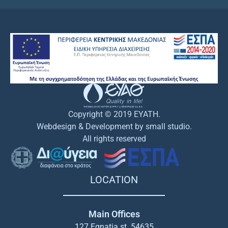
Copyright © 2019 EYATH.
Webdesign & Development by small studio.
All rights reserved
LOCATION
Main Offices
127 Egnatia st. 54635