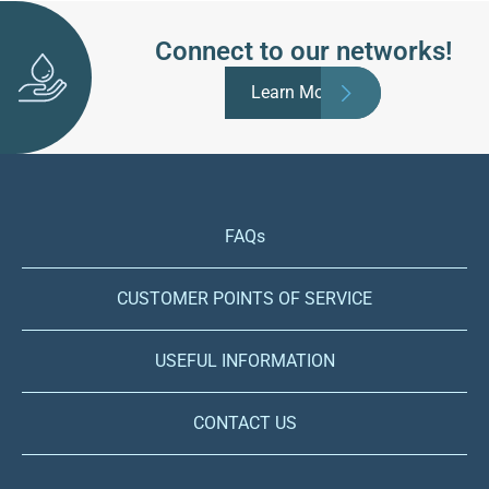
Connect to our networks!
Learn More
FAQs
CUSTOMER POINTS OF SERVICE
USEFUL INFORMATION
CONTACT US