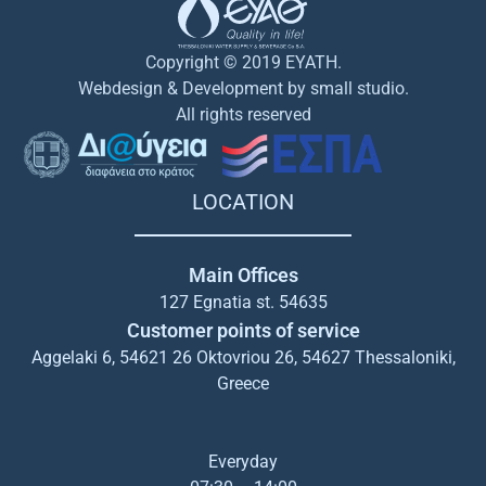
Copyright © 2019 EYATH.
Webdesign & Development by small studio.
All rights reserved
LOCATION
Main Offices
127 Egnatia st. 54635
Customer points of service
Aggelaki 6, 54621 26 Oktovriou 26, 54627 Thessaloniki,
Greece
Everyday