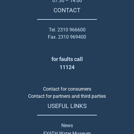
07:30 – 14:00
CONTACT
Tel. 2310 966600
Fax. 2310 969400
for faults call
11124
Contact for consumers
Contact for partners and third parties
USEFUL LINKS
News
EYATH Water Museum