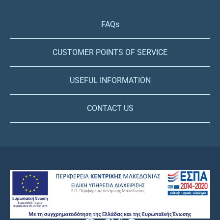
FAQs
CUSTOMER POINTS OF SERVICE
USEFUL INFORMATION
CONTACT US