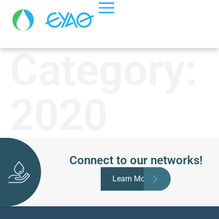
Category:
2020
Connect to our networks!
Learn More